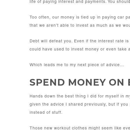
life of paying interest and payments. You should
Too often, our money is tied up in paying car 
that we aren’t able to invest as much as we wou
Debt will defeat you. Even if the interest rate 
could have used to invest money or even take 
Which leads me to my next piece of advice…
SPEND MONEY ON 
Hands down the best thing I did for myself in m
given the advice I shared previously, but if you
instead of stuff.
Those new workout clothes might seem like eve