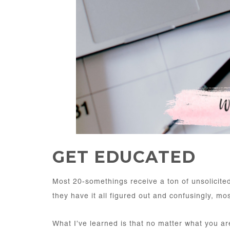
GET EDUCATED
Most 20-somethings receive a ton of unsolicite
they have it all figured out and confusingly, mos
What I’ve learned is that no matter what you ar