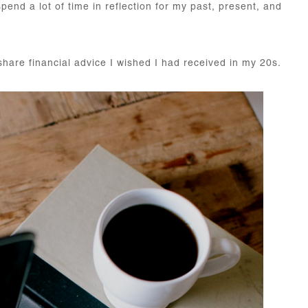
end a lot of time in reflection for my past, present, and
share financial advice I wished I had received in my 20s.