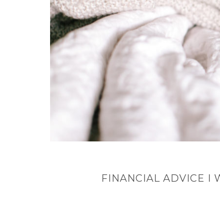
FINANCIAL ADVICE I 