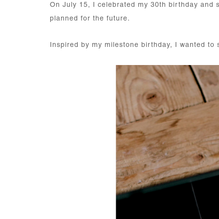
On July 15, I celebrated my 30th birthday and sp
planned for the future.
Inspired by my milestone birthday, I wanted to 