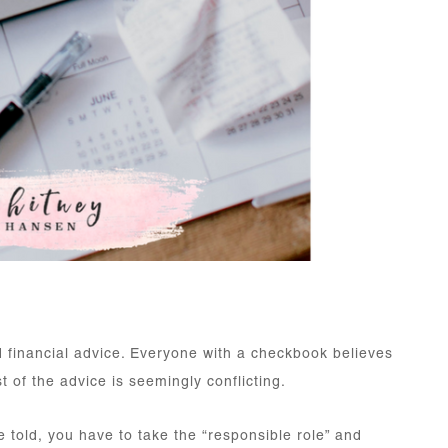
d financial advice. Everyone with a checkbook believes
t of the advice is seemingly conflicting.
e told, you have to take the “responsible role” and