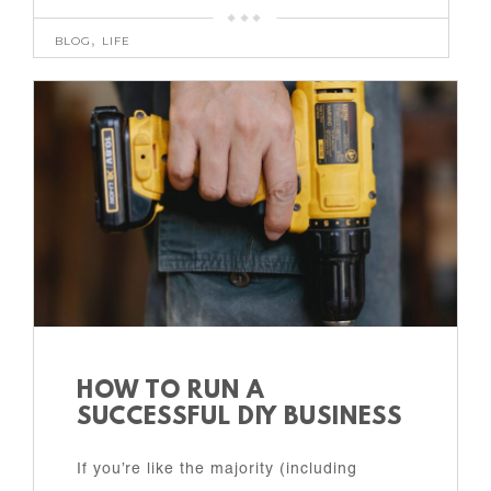
BLOG
,
LIFE
HOW TO RUN A
SUCCESSFUL DIY BUSINESS
If you’re like the majority (including