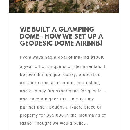
WE BUILT A GLAMPING
DOME– HOW WE SET UP A
GEODESIC DOME AIRBNB!
I’ve always had a goal of making $100K
a year off of unique short-term rentals. I
believe that unique, quirky, properties
are more recession-proof, interesting,
and a totally fun experience for guests—
and have a higher ROI. In 2020 my
partner and I bought a 1-acre piece of
property for $35,000 in the mountains of
Idaho. Thought we would build…