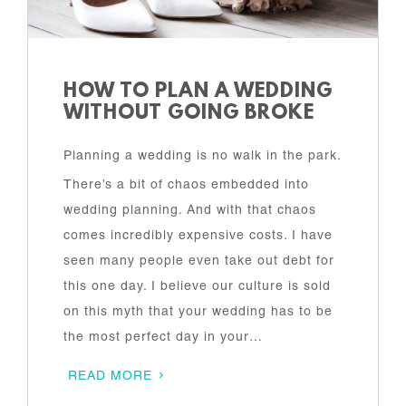
HOW TO PLAN A WEDDING
WITHOUT GOING BROKE
Planning a wedding is no walk in the park.
There’s a bit of chaos embedded into
wedding planning. And with that chaos
comes incredibly expensive costs. I have
seen many people even take out debt for
this one day. I believe our culture is sold
on this myth that your wedding has to be
the most perfect day in your…
READ MORE