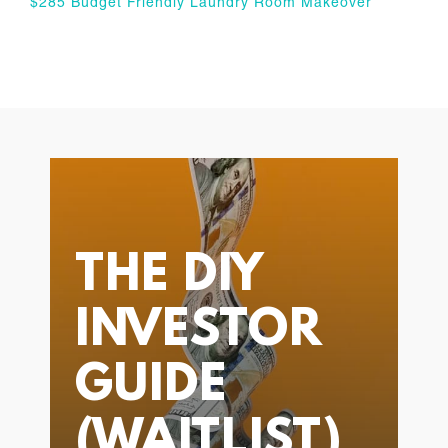
$285 Budget Friendly Laundry Room Makeover
THE DIY
INVESTOR
GUIDE
(WAITLIST)