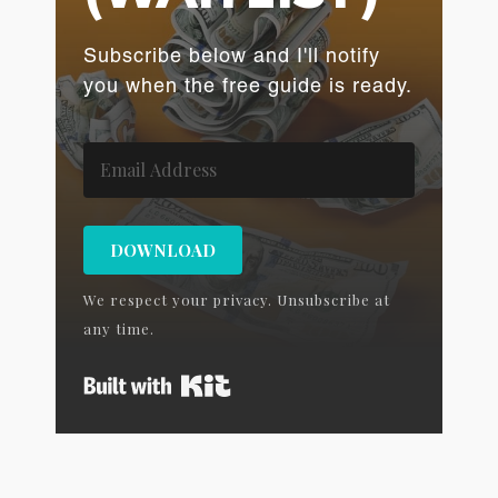
Subscribe below and I'll notify
you when the free guide is ready.
DOWNLOAD
We respect your privacy. Unsubscribe at
any time.
Built with Kit