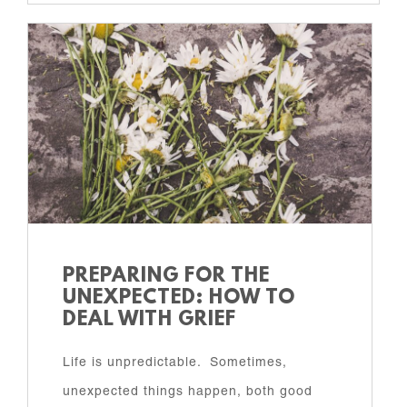
PREPARING FOR THE
UNEXPECTED: HOW TO
DEAL WITH GRIEF
Life is unpredictable. Sometimes,
unexpected things happen, both good