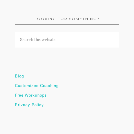
LOOKING FOR SOMETHING?
Blog
Customized Coaching
Free Workshops
Privacy Policy