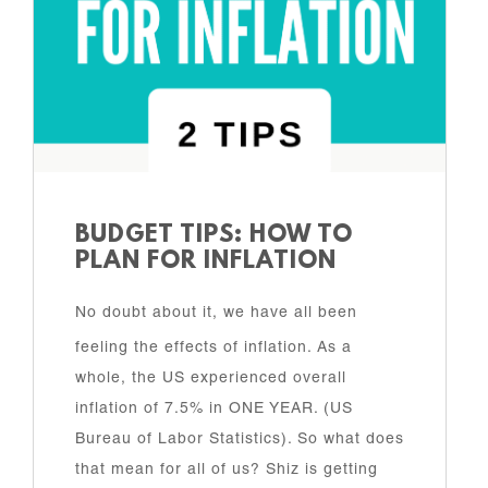
BUDGET TIPS: HOW TO
PLAN FOR INFLATION
No doubt about it, we have all been
feeling the effects of inflation. As a
whole, the US experienced overall
inflation of 7.5% in ONE YEAR. (US
Bureau of Labor Statistics). So what does
that mean for all of us? Shiz is getting