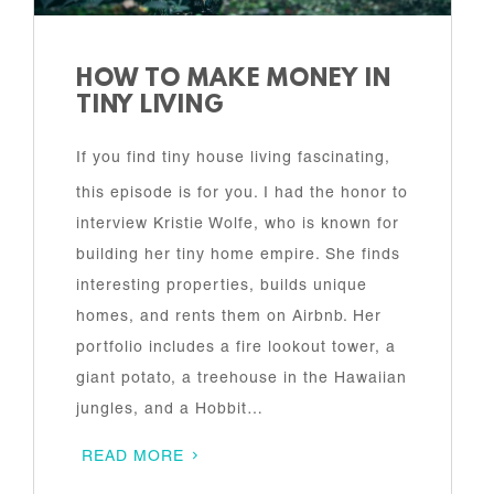
HOW TO MAKE MONEY IN
TINY LIVING
If you find tiny house living fascinating,
this episode is for you. I had the honor to
interview Kristie Wolfe, who is known for
building her tiny home empire. She finds
interesting properties, builds unique
homes, and rents them on Airbnb. Her
portfolio includes a fire lookout tower, a
giant potato, a treehouse in the Hawaiian
jungles, and a Hobbit…
READ MORE