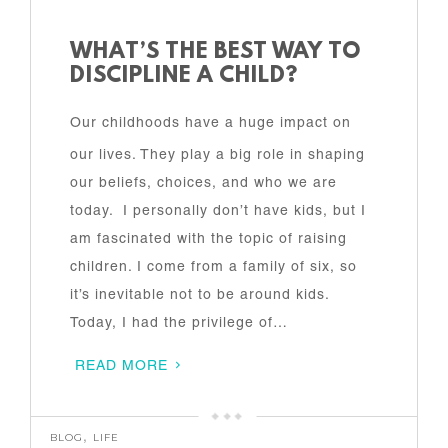
WHAT’S THE BEST WAY TO
DISCIPLINE A CHILD?
Our childhoods have a huge impact on
our lives. They play a big role in shaping
our beliefs, choices, and who we are
today. I personally don’t have kids, but I
am fascinated with the topic of raising
children. I come from a family of six, so
it’s inevitable not to be around kids.
Today, I had the privilege of…
READ MORE
BLOG
,
LIFE