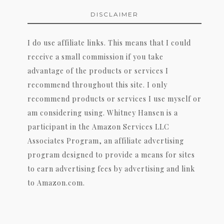
DISCLAIMER
I do use affiliate links. This means that I could
receive a small commission if you take
advantage of the products or services I
recommend throughout this site. I only
recommend products or services I use myself or
am considering using. Whitney Hansen is a
participant in the Amazon Services LLC
Associates Program, an affiliate advertising
program designed to provide a means for sites
to earn advertising fees by advertising and link
to Amazon.com.