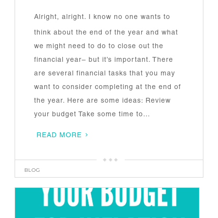
Alright, alright. I know no one wants to
think about the end of the year and what
we might need to do to close out the
financial year– but it’s important. There
are several financial tasks that you may
want to consider completing at the end of
the year. Here are some ideas: Review
your budget Take some time to…
READ MORE
BLOG