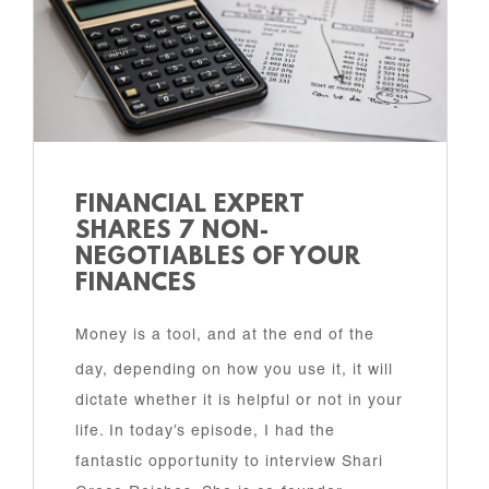
FINANCIAL EXPERT
SHARES 7 NON-
NEGOTIABLES OF YOUR
FINANCES
Money is a tool, and at the end of the
day, depending on how you use it, it will
dictate whether it is helpful or not in your
life. In today’s episode, I had the
fantastic opportunity to interview Shari