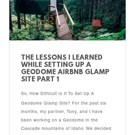
THE LESSONS I LEARNED
WHILE SETTING UP A
GEODOME AIRBNB GLAMP
SITE PART 1
So, How Difficult Is It To Set Up A
Geodome Glamp Site? For the past six
months, my partner, Tony, and I have
been working on a Geodome in the
Cascade mountains of Idaho. We decided