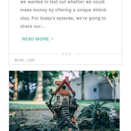
we wanted to test out whether we could
make money by offering a unique Airbnb
stay. For today’s episode, we’re going to
share our…
READ MORE
BLOG
,
LIFE