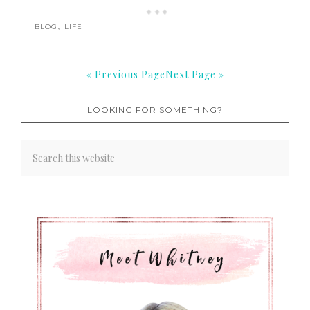
BLOG
,
LIFE
« Previous Page
Next Page »
LOOKING FOR SOMETHING?