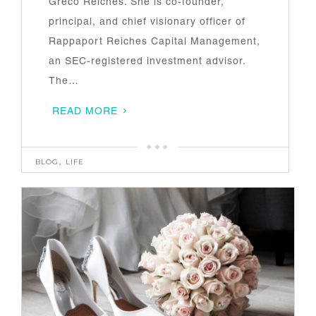
Greco Reiches. She is co-founder,
principal, and chief visionary officer of
Rappaport Reiches Capital Management,
an SEC-registered investment advisor.
The…
READ MORE
BLOG
,
LIFE