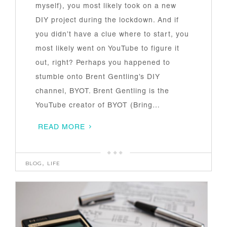
myself), you most likely took on a new
DIY project during the lockdown. And if
you didn’t have a clue where to start, you
most likely went on YouTube to figure it
out, right? Perhaps you happened to
stumble onto Brent Gentling’s DIY
channel, BYOT. Brent Gentling is the
YouTube creator of BYOT (Bring…
READ MORE
BLOG
,
LIFE