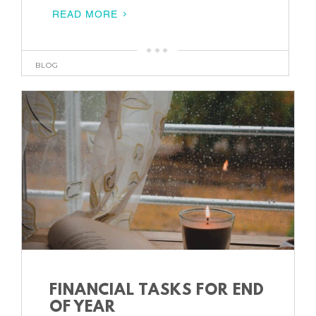
READ MORE
BLOG
FINANCIAL TASKS FOR END
OF YEAR