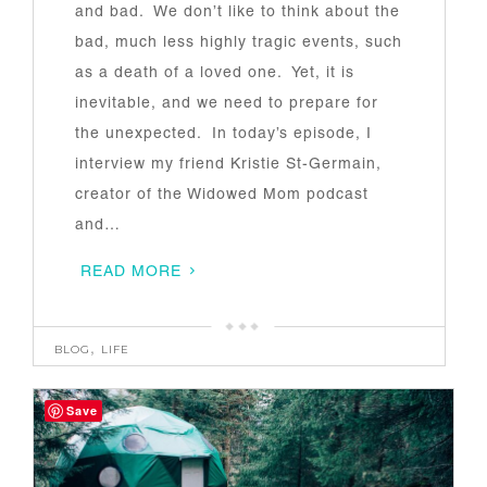
and bad. We don’t like to think about the
bad, much less highly tragic events, such
as a death of a loved one. Yet, it is
inevitable, and we need to prepare for
the unexpected. In today’s episode, I
interview my friend Kristie St-Germain,
creator of the Widowed Mom podcast
and…
READ MORE
BLOG
,
LIFE
Save