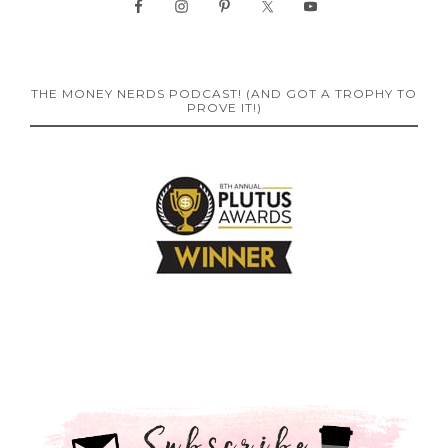
THE MONEY NERDS PODCAST! (AND GOT A TROPHY TO
PROVE IT!)