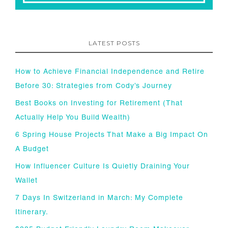
LATEST POSTS
How to Achieve Financial Independence and Retire
Before 30: Strategies from Cody’s Journey
Best Books on Investing for Retirement (That
Actually Help You Build Wealth)
6 Spring House Projects That Make a Big Impact On
A Budget
How Influencer Culture Is Quietly Draining Your
Wallet
7 Days In Switzerland in March: My Complete
Itinerary.