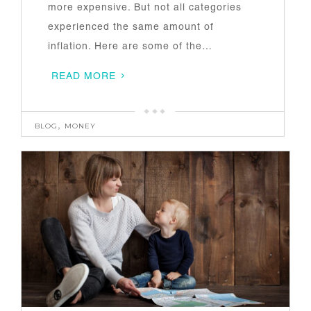
more expensive. But not all categories
experienced the same amount of
inflation. Here are some of the…
READ MORE
BLOG
,
MONEY