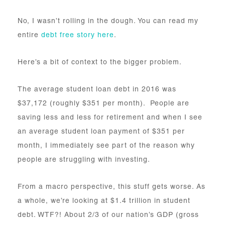
No, I wasn’t rolling in the dough. You can read my
entire
debt free story here
.
Here’s a bit of context to the bigger problem.
The average student loan debt in 2016 was
$37,172 (roughly $351 per month). People are
saving less and less for retirement and when I see
an average student loan payment of $351 per
month, I immediately see part of the reason why
people are struggling with investing.
From a macro perspective, this stuff gets worse. As
a whole, we’re looking at $1.4 trillion in student
debt. WTF?! About 2/3 of our nation’s GDP (gross