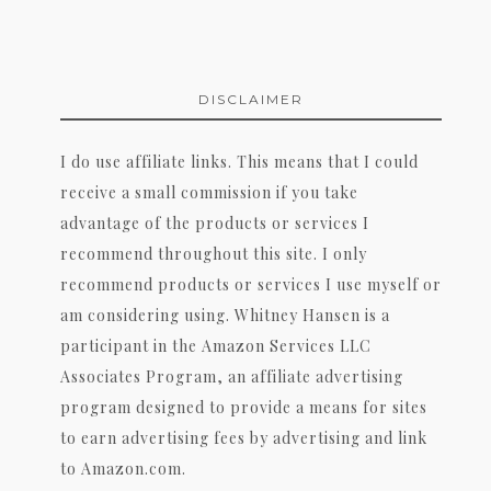
DISCLAIMER
I do use affiliate links. This means that I could
receive a small commission if you take
advantage of the products or services I
recommend throughout this site. I only
recommend products or services I use myself or
am considering using. Whitney Hansen is a
participant in the Amazon Services LLC
Associates Program, an affiliate advertising
program designed to provide a means for sites
to earn advertising fees by advertising and link
to Amazon.com.