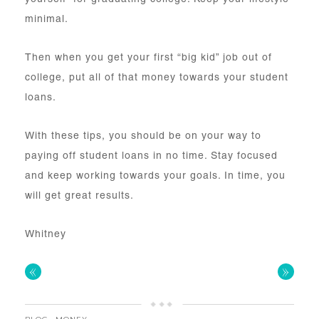
minimal.
Then when you get your first “big kid” job out of
college, put all of that money towards your student
loans.
With these tips, you should be on your way to
paying off student loans in no time. Stay focused
and keep working towards your goals. In time, you
will get great results.
Whitney
«
»