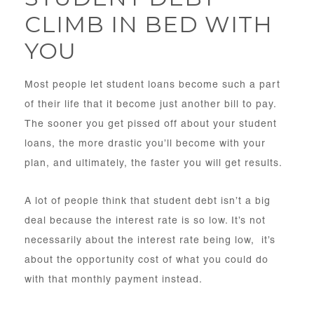
CLIMB IN BED WITH
YOU
Most people let student loans become such a part
of their life that it become just another bill to pay.
The sooner you get pissed off about your student
loans, the more drastic you’ll become with your
plan, and ultimately, the faster you will get results.
A lot of people think that student debt isn’t a big
deal because the interest rate is so low. It’s not
necessarily about the interest rate being low, it’s
about the opportunity cost of what you could do
with that monthly payment instead.