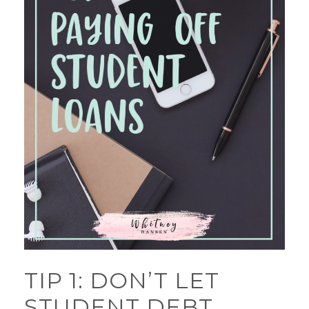
TIP 1: DON’T LET
STUDENT DEBT