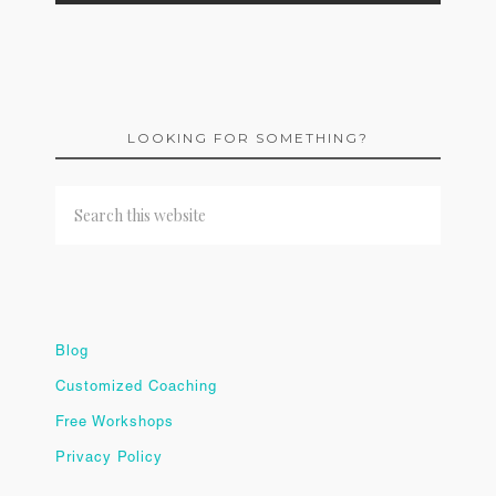
LOOKING FOR SOMETHING?
Blog
Customized Coaching
Free Workshops
Privacy Policy