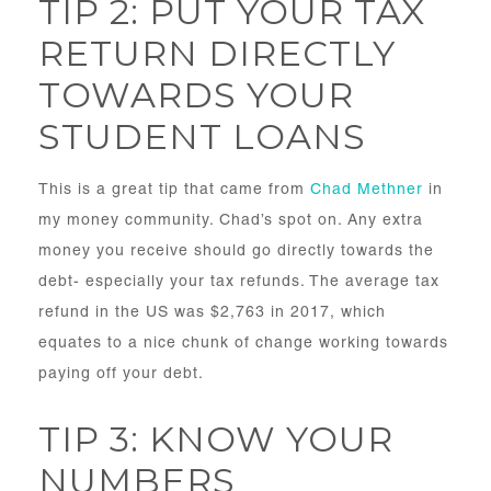
TIP 2: PUT YOUR TAX
RETURN DIRECTLY
TOWARDS YOUR
STUDENT LOANS
This is a great tip that came from
Chad Methner
in
my money community. Chad’s spot on. Any extra
money you receive should go directly towards the
debt- especially your tax refunds. The average tax
refund in the US was $2,763 in 2017, which
equates to a nice chunk of change working towards
paying off your debt.
TIP 3: KNOW YOUR
NUMBERS