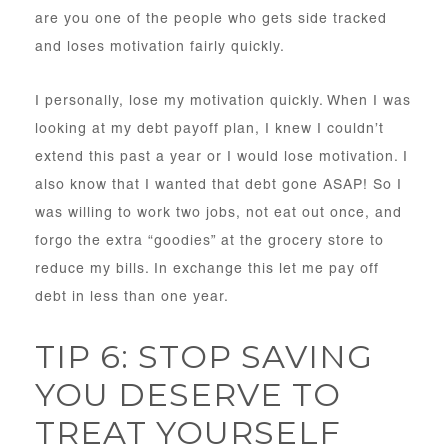
are you one of the people who gets side tracked
and loses motivation fairly quickly.
I personally, lose my motivation quickly. When I was
looking at my debt payoff plan, I knew I couldn’t
extend this past a year or I would lose motivation. I
also know that I wanted that debt gone ASAP! So I
was willing to work two jobs, not eat out once, and
forgo the extra “goodies” at the grocery store to
reduce my bills. In exchange this let me pay off
debt in less than one year.
TIP 6: STOP SAVING
YOU DESERVE TO
TREAT YOURSELF