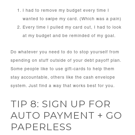
I had to remove my budget every time I
wanted to swipe my card. (Which was a pain)
Every time I pulled my card out, I had to look
at my budget and be reminded of my goal.
Do whatever you need to do to stop yourself from
spending on stuff outside of your debt payoff plan.
Some people like to use gift-cards to help them
stay accountable, others like the cash envelope
system. Just find a way that works best for you.
TIP 8: SIGN UP FOR
AUTO PAYMENT + GO
PAPERLESS