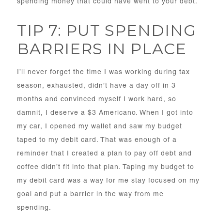
spending money that could have went to your debt.
TIP 7: PUT SPENDING
BARRIERS IN PLACE
I’ll never forget the time I was working during tax
season, exhausted, didn’t have a day off in 3
months and convinced myself I work hard, so
damnit, I deserve a $3 Americano. When I got into
my car, I opened my wallet and saw my budget
taped to my debit card. That was enough of a
reminder that I created a plan to pay off debt and
coffee didn’t fit into that plan. Taping my budget to
my debit card was a way for me stay focused on my
goal and put a barrier in the way from me
spending.