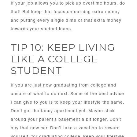
If your job allows you to pick up overtime hours, do
that! But keep that focus on earning extra money
and putting every single dime of that extra money
towards your student loans.
TIP 10: KEEP LIVING
LIKE A COLLEGE
STUDENT
If you are just now graduating from college and
unsure of what to do next. Some of the best advice
I can give to you is to keep your lifestyle the same.
Don’t get the fancy apartment yet. Maybe stick
around your parent’s basement a bit longer. Don’t
buy that new car. Don’t take a vacation to reward
yourself for graduating college. Keep your lifestyle