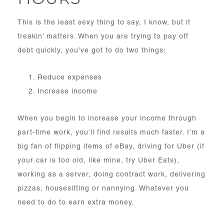
This is the least sexy thing to say, I know, but it
freakin’ matters. When you are trying to pay off
debt quickly, you’ve got to do two things:
Reduce expenses
Increase income
When you begin to increase your income through
part-time work, you’ll find results much faster. I’m a
big fan of flipping items of eBay, driving for Uber (if
your car is too old, like mine, try Uber Eats),
working as a server, doing contract work, delivering
pizzas, housesitting or nannying. Whatever you
need to do to earn extra money.