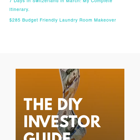
7 Days In Switzerland in March: My Complete
Itinerary.
$285 Budget Friendly Laundry Room Makeover
THE DIY
INVESTOR