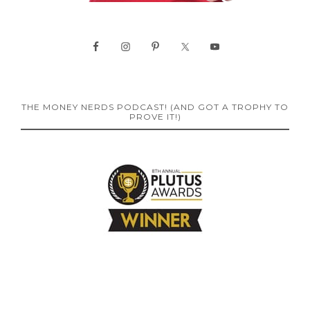
THE MONEY NERDS PODCAST! (AND GOT A TROPHY TO
PROVE IT!)