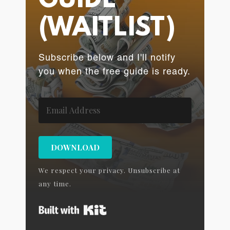
GUIDE
(WAITLIST)
Subscribe below and I'll notify
you when the free guide is ready.
DOWNLOAD
We respect your privacy. Unsubscribe at
any time.
Built with Kit