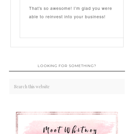
That’s so awesome! I’m glad you were
able to reinvest into your business!
LOOKING FOR SOMETHING?