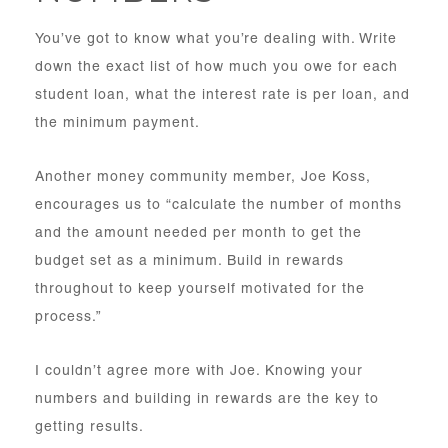
You’ve got to know what you’re dealing with. Write
down the exact list of how much you owe for each
student loan, what the interest rate is per loan, and
the minimum payment.
Another money community member, Joe Koss,
encourages us to “calculate the number of months
and the amount needed per month to get the
budget set as a minimum. Build in rewards
throughout to keep yourself motivated for the
process.”
I couldn’t agree more with Joe. Knowing your
numbers and building in rewards are the key to
getting results.