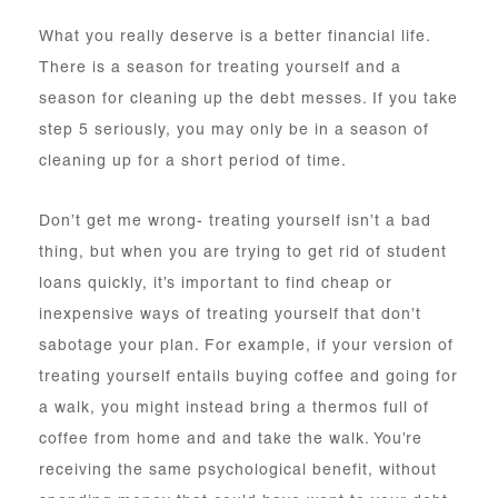
What you really deserve is a better financial life.
There is a season for treating yourself and a
season for cleaning up the debt messes. If you take
step 5 seriously, you may only be in a season of
cleaning up for a short period of time.
Don’t get me wrong- treating yourself isn’t a bad
thing, but when you are trying to get rid of student
loans quickly, it’s important to find cheap or
inexpensive ways of treating yourself that don’t
sabotage your plan. For example, if your version of
treating yourself entails buying coffee and going for
a walk, you might instead bring a thermos full of
coffee from home and and take the walk. You’re
receiving the same psychological benefit, without