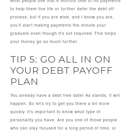
Most people use that 6 months time of no payments
to help them live life or further defer the debt off
process, but if you are wise, and I know you are,
you’ll start making payments the minute your
graduate even though it’s not required. This helps
your money go so much further.
TIP 5: GO ALL IN ON
YOUR DEBT PAYOFF
PLAN
You already have a debt free date! As stands, it will
happen. So let’s try to get you there a bit more
quickly. It’s important to know what type of
personality you have. Are you one of those people
who can stay focused for a long period of time, or