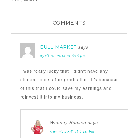
BLOG
,
MONEY
COMMENTS
BULL MARKET
says
april 10, 2018 at 6:16 pm
I was really lucky that I didn’t have any
student loans after graduation. It’s because
of this that I could save my earnings and
reinvest it into my business.
Whitney Hansen
says
may 15, 2018 at 5:40 pm