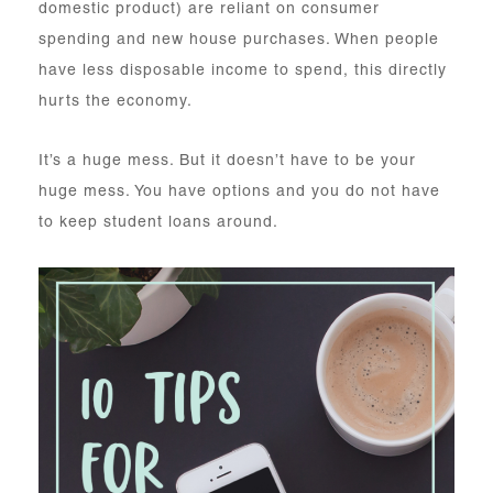
domestic product) are reliant on consumer
spending and new house purchases. When people
have less disposable income to spend, this directly
hurts the economy.
It’s a huge mess. But it doesn’t have to be your
huge mess. You have options and you do not have
to keep student loans around.