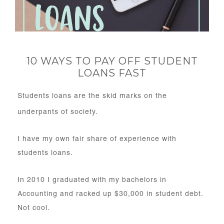
10 WAYS TO PAY OFF STUDENT
LOANS FAST
Students loans are the skid marks on the
underpants of society.
I have my own fair share of experience with
students loans.
In 2010 I graduated with my bachelors in
Accounting and racked up $30,000 in student debt.
Not cool.