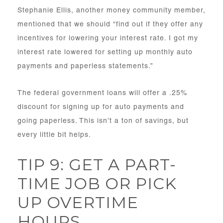
Stephanie Ellis, another money community member,
mentioned that we should “find out if they offer any
incentives for lowering your interest rate. I got my
interest rate lowered for setting up monthly auto
payments and paperless statements.”
The federal government loans will offer a .25%
discount for signing up for auto payments and
going paperless. This isn’t a ton of savings, but
every little bit helps.
TIP 9: GET A PART-
TIME JOB OR PICK
UP OVERTIME
HOURS