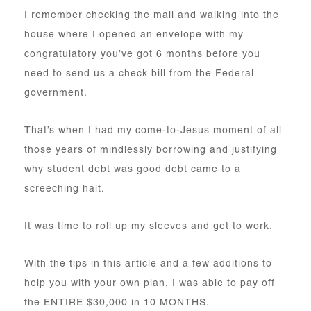
I remember checking the mail and walking into the
house where I opened an envelope with my
congratulatory you’ve got 6 months before you
need to send us a check bill from the Federal
government.
That’s when I had my come-to-Jesus moment of all
those years of mindlessly borrowing and justifying
why student debt was good debt came to a
screeching halt.
It was time to roll up my sleeves and get to work.
With the tips in this article and a few additions to
help you with your own plan, I was able to pay off
the ENTIRE $30,000 in 10 MONTHS.