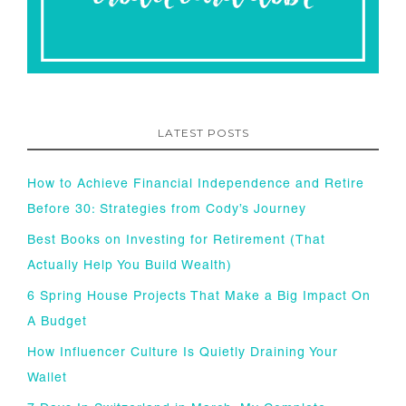
LATEST POSTS
How to Achieve Financial Independence and Retire
Before 30: Strategies from Cody’s Journey
Best Books on Investing for Retirement (That
Actually Help You Build Wealth)
6 Spring House Projects That Make a Big Impact On
A Budget
How Influencer Culture Is Quietly Draining Your
Wallet