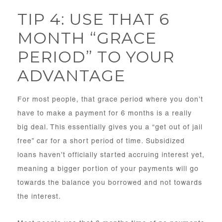
TIP 4: USE THAT 6
MONTH “GRACE
PERIOD” TO YOUR
ADVANTAGE
For most people, that grace period where you don’t
have to make a payment for 6 months is a really
big deal. This essentially gives you a “get out of jail
free” car for a short period of time. Subsidized
loans haven’t officially started accruing interest yet,
meaning a bigger portion of your payments will go
towards the balance you borrowed and not towards
the interest.