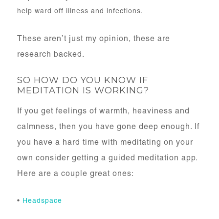
help ward off illness and infections.
These aren’t just my opinion, these are
research backed.
SO HOW DO YOU KNOW IF
MEDITATION IS WORKING?
If you get feelings of warmth, heaviness and
calmness, then you have gone deep enough. If
you have a hard time with meditating on your
own consider getting a guided meditation app.
Here are a couple great ones:
•
Headspace