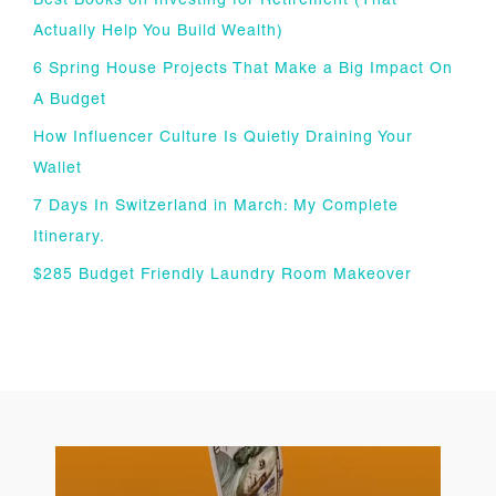
Best Books on Investing for Retirement (That
Actually Help You Build Wealth)
6 Spring House Projects That Make a Big Impact On
A Budget
How Influencer Culture Is Quietly Draining Your
Wallet
7 Days In Switzerland in March: My Complete
Itinerary.
$285 Budget Friendly Laundry Room Makeover