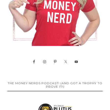
THE MONEY NERDS PODCAST! (AND GOT A TROPHY TO
PROVE IT!)