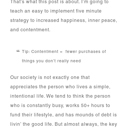
That’s what this post is about. I’m going to
teach an easy to implement five minute
strategy to increased happiness, inner peace,
and contentment.
Tip: Contentment = fewer purchases of
things you don’t really need
Our society is not exactly one that
appreciates the person who lives a simple,
intentional life. We tend to think the person
who is constantly busy, works 50+ hours to
fund their lifestyle, and has mounds of debt is
livin’ the good life. But almost always, the key