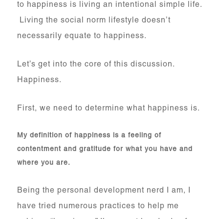
to happiness is living an intentional simple life.
Living the social norm lifestyle doesn’t
necessarily equate to happiness.
Let’s get into the core of this discussion.
Happiness.
First, we need to determine what happiness is.
My definition of happiness is a feeling of
contentment and gratitude for what you have and
where you are.
Being the personal development nerd I am, I
have tried numerous practices to help me