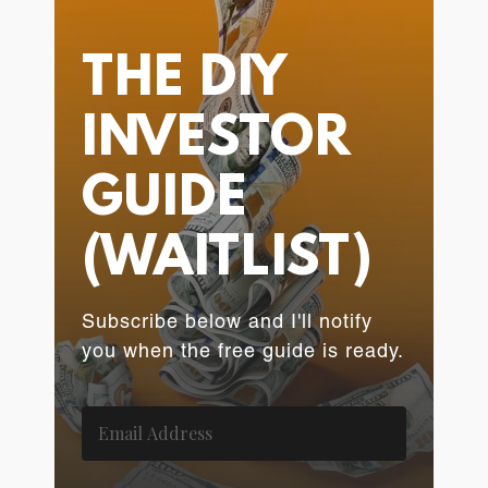
THE DIY
INVESTOR
GUIDE
(WAITLIST)
Subscribe below and I'll notify
you when the free guide is ready.