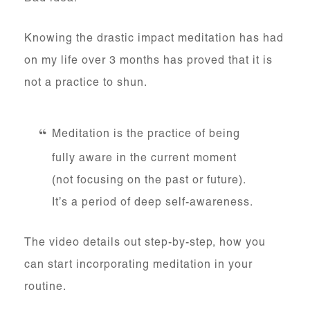
Knowing the drastic impact meditation has had
on my life over 3 months has proved that it is
not a practice to shun.
Meditation is the practice of being
fully aware in the current moment
(not focusing on the past or future).
It’s a period of deep self-awareness.
The video details out step-by-step, how you
can start incorporating meditation in your
routine.