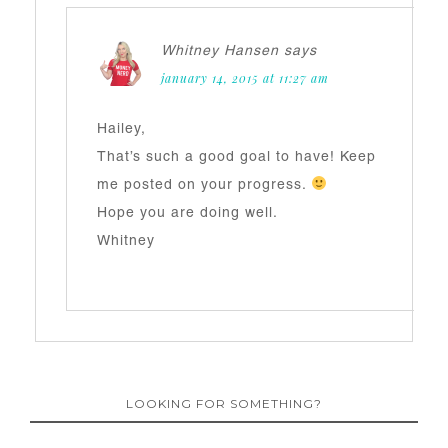
Whitney Hansen
says
january 14, 2015 at 11:27 am
Hailey,
That’s such a good goal to have! Keep
me posted on your progress.
Hope you are doing well.
Whitney
LOOKING FOR SOMETHING?