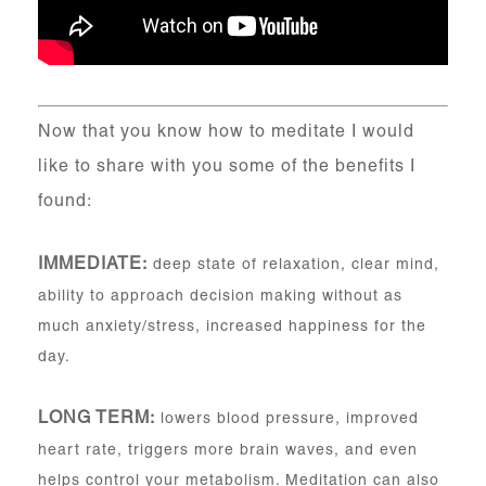
Now that you know how to meditate I would
like to share with you some of the benefits I
found:
IMMEDIATE:
deep state of relaxation, clear mind,
ability to approach decision making without as
much anxiety/stress, increased happiness for the
day.
LONG TERM:
lowers blood pressure, improved
heart rate, triggers more brain waves, and even
helps control your metabolism. Meditation can also