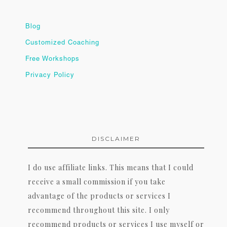
Blog
Customized Coaching
Free Workshops
Privacy Policy
DISCLAIMER
I do use affiliate links. This means that I could
receive a small commission if you take
advantage of the products or services I
recommend throughout this site. I only
recommend products or services I use myself or