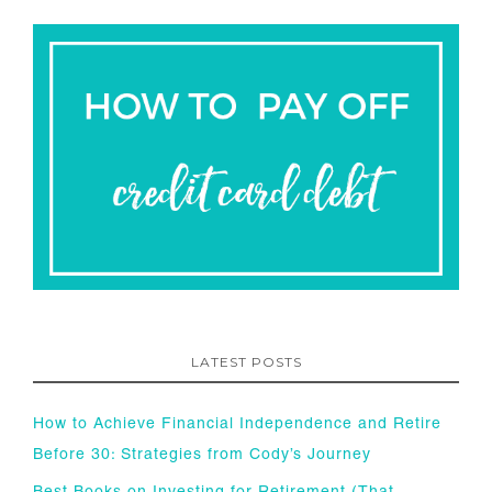
LATEST POSTS
How to Achieve Financial Independence and Retire
Before 30: Strategies from Cody’s Journey