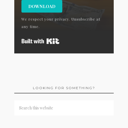
DOWNLOAD
We respect your privacy. Unsubscribe at
any time.
Built with Kit
LOOKING FOR SOMETHING?