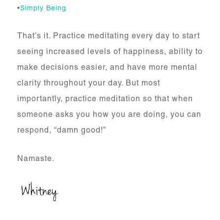
•
Simply Being
That’s it. Practice meditating every day to start
seeing increased levels of happiness, ability to
make decisions easier, and have more mental
clarity throughout your day. But most
importantly, practice meditation so that when
someone asks you how you are doing, you can
respond, “damn good!”
Namaste.