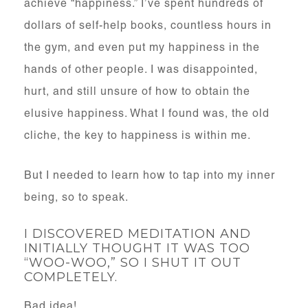
achieve “happiness.” I’ve spent hundreds of
dollars of self-help books, countless hours in
the gym, and even put my happiness in the
hands of other people. I was disappointed,
hurt, and still unsure of how to obtain the
elusive happiness. What I found was, the old
cliche, the key to happiness is within me.
But I needed to learn how to tap into my inner
being, so to speak.
I DISCOVERED MEDITATION AND
INITIALLY THOUGHT IT WAS TOO
“WOO-WOO,” SO I SHUT IT OUT
COMPLETELY.
Bad idea!