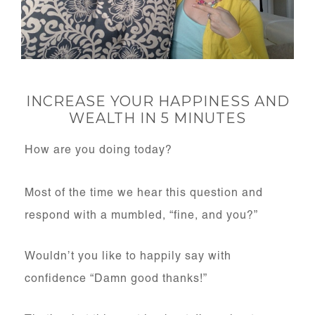
INCREASE YOUR HAPPINESS AND
WEALTH IN 5 MINUTES
How are you doing today?
Most of the time we hear this question and
respond with a mumbled, “fine, and you?”
Wouldn’t you like to happily say with
confidence “Damn good thanks!”