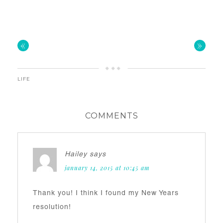
«
»
LIFE
COMMENTS
Hailey
says
january 14, 2015 at 10:45 am
Thank you! I think I found my New Years
resolution!