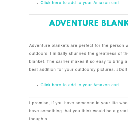
Click here to add to your Amazon cart
ADVENTURE BLANKE
Adventure blankets are perfect for the person w
outdoors. I initially shunned the greatness of
blanket. The carrier makes it so easy to bring a
best addition for your outdoorsy pictures. #D
Click here to add to your Amazon cart
I promise, if you have someone in your life who 
have something that you think would be a great a
thoughts.