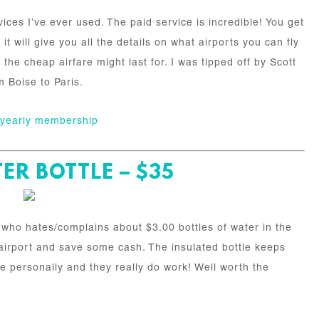
vices I’ve ever used. The paid service is incredible! You get
it will give you all the details on what airports you can fly
the cheap airfare might last for. I was tipped off by Scott
m Boise to Paris.
a yearly membership
ER BOTTLE – $35
r who hates/complains about $3.00 bottles of water in the
he airport and save some cash. The insulated bottle keeps
ne personally and they really do work! Well worth the