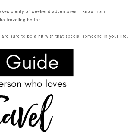
akes plenty of weekend adventures, I know from
e traveling better.
 are sure to be a hit with that special someone in your life.