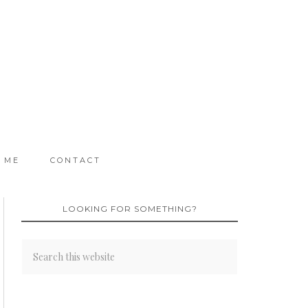
 ME
CONTACT
LOOKING FOR SOMETHING?