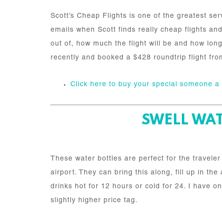
Scott’s Cheap Flights is one of the greatest ser
emails when Scott finds really cheap flights and 
out of, how much the flight will be and how long 
recently and booked a $428 roundtrip flight fro
Click here to buy your special someone 
SWELL WAT
These water bottles are perfect for the travele
airport. They can bring this along, fill up in t
drinks hot for 12 hours or cold for 24. I have o
slightly higher price tag.