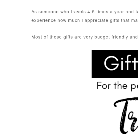
As someone who travels 4-5 times a year and t
experience how much I appreciate gifts that mak
Most of these gifts are very budget friendly and