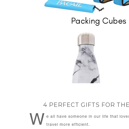
4 PERFECT GIFTS FOR T
W
e all have someone in our life that love
travel more efficient.