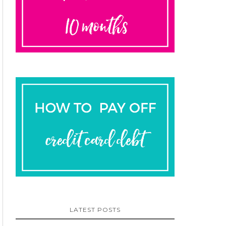
LATEST POSTS