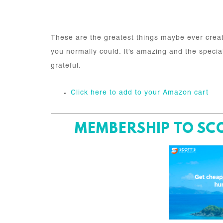
These are the greatest things maybe ever creat
you normally could. It’s amazing and the special 
grateful.
Click here to add to your Amazon cart
MEMBERSHIP TO SCO