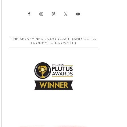
THE MONEY NERDS PODCAST! (AND GOT A
TROPHY TO PROVE IT!)