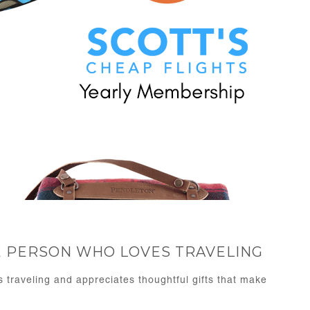
HE PERSON WHO LOVES TRAVELING
s traveling and appreciates thoughtful gifts that make