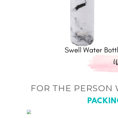
FOR THE PERSON 
PACKIN