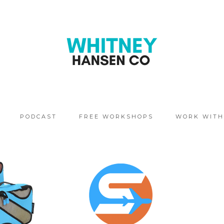
PODCAST
FREE WORKSHOPS
WORK WITH