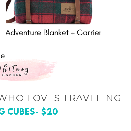
WHO LOVES TRAVELING
G CUBES- $20