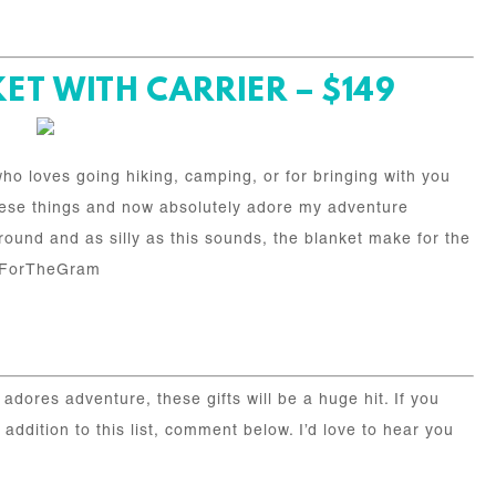
T WITH CARRIER – $149
ho loves going hiking, camping, or for bringing with you
 these things and now absolutely adore my adventure
round and as silly as this sounds, the blanket make for the
oItForTheGram
adores adventure, these gifts will be a huge hit. If you
ddition to this list, comment below. I’d love to hear you