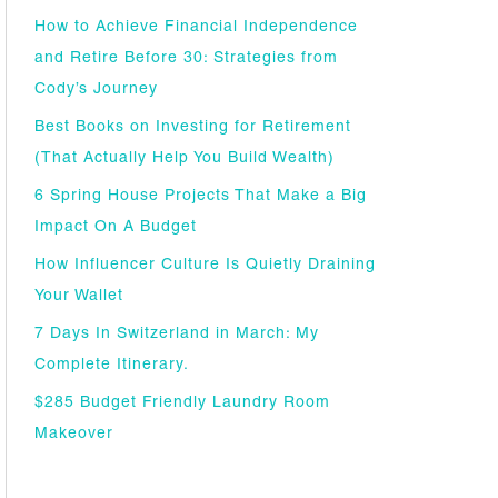
How to Achieve Financial Independence
and Retire Before 30: Strategies from
Cody’s Journey
Best Books on Investing for Retirement
(That Actually Help You Build Wealth)
6 Spring House Projects That Make a Big
Impact On A Budget
How Influencer Culture Is Quietly Draining
Your Wallet
7 Days In Switzerland in March: My
Complete Itinerary.
$285 Budget Friendly Laundry Room
Makeover