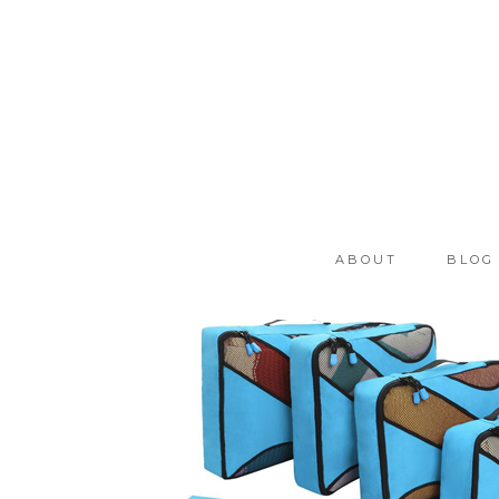
ABOUT
BLOG