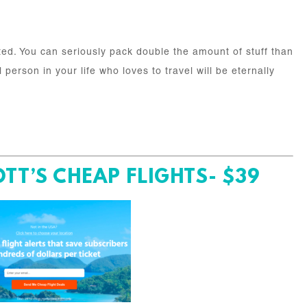
ed. You can seriously pack double the amount of stuff than
person in your life who loves to travel will be eternally
TT’S CHEAP FLIGHTS- $39