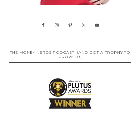
THE MONEY NERDS PODCAST! (AND GOT A TROPHY TO
PROVE IT!)