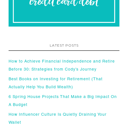
LATEST POSTS
How to Achieve Financial Independence and Retire
Before 30: Strategies from Cody’s Journey
Best Books on Investing for Retirement (That
Actually Help You Build Wealth)
6 Spring House Projects That Make a Big Impact On
A Budget
How Influencer Culture Is Quietly Draining Your
Wallet