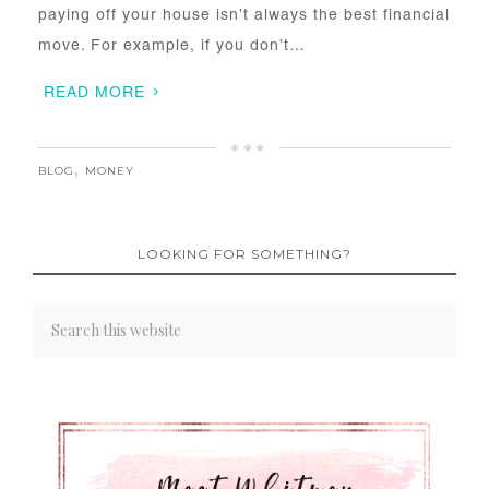
paying off your house isn’t always the best financial
move. For example, if you don’t…
READ MORE
BLOG
,
MONEY
LOOKING FOR SOMETHING?