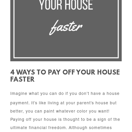
4 WAYS TO PAY OFF YOUR HOUSE
FASTER
Imagine what you can do if you don’t have a house
payment. It’s like living at your parent’s house but
better, you can paint whatever color you want!
Paying off your house is thought to be a sign of the
ultimate financial freedom. Although sometimes