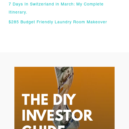
7 Days In Switzerland in March: My Complete
Itinerary.
$285 Budget Friendly Laundry Room Makeover
THE DIY
INVESTOR