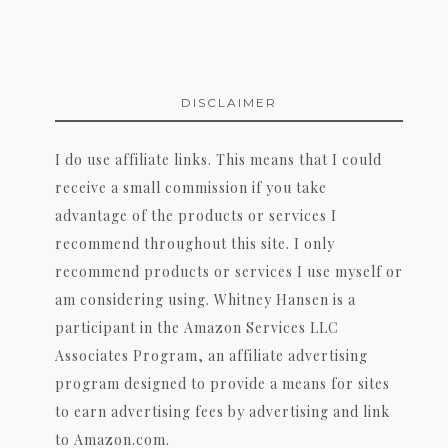
DISCLAIMER
I do use affiliate links. This means that I could
receive a small commission if you take
advantage of the products or services I
recommend throughout this site. I only
recommend products or services I use myself or
am considering using. Whitney Hansen is a
participant in the Amazon Services LLC
Associates Program, an affiliate advertising
program designed to provide a means for sites
to earn advertising fees by advertising and link
to Amazon.com.