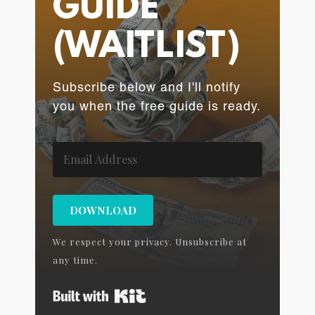
GUIDE
(WAITLIST)
Subscribe below and I'll notify
you when the free guide is ready.
DOWNLOAD
We respect your privacy. Unsubscribe at
any time.
Built with Kit