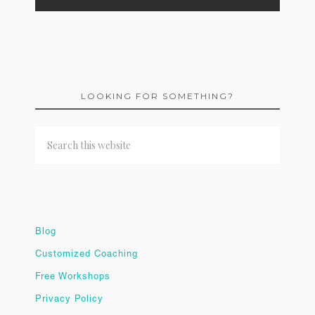
LOOKING FOR SOMETHING?
Blog
Customized Coaching
Free Workshops
Privacy Policy