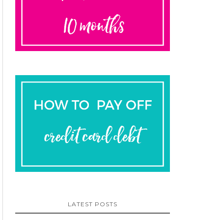
LATEST POSTS