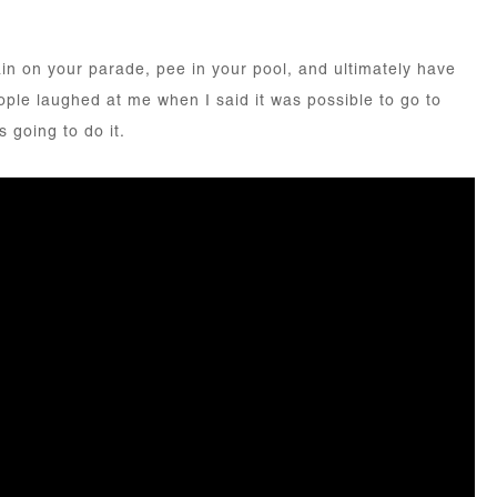
in on your parade, pee in your pool, and ultimately have
eople laughed at me when I said it was possible to go to
s going to do it.