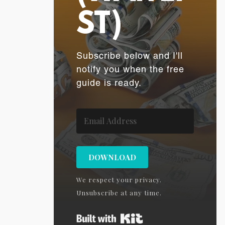
ST)
Subscribe below and I'll
notify you when the free
guide is ready.
DOWNLOAD
We respect your privacy.
Unsubscribe at any time.
Built with Kit