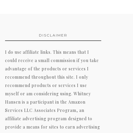
DISCLAIMER
I do use affiliate links. This means that I
could receive a small commission if you take
advantage of the products or services I
recommend throughout this site. I only
recommend products or services I use
myself or am considering using. Whitney
Hansen is a participant in the Amazon
Services LLC Associates Program, an
affiliate advertising program designed to
provide a means for sites to earn advertising