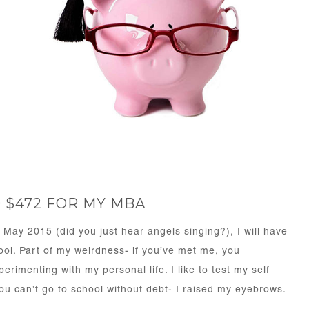
D $472 FOR MY MBA
 May 2015 (did you just hear angels singing?), I will have
ool. Part of my weirdness- if you’ve met me, you
rimenting with my personal life. I like to test my self
u can’t go to school without debt- I raised my eyebrows.