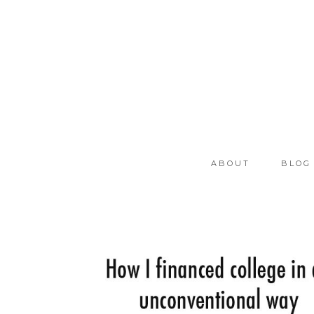
ABOUT
BLOG