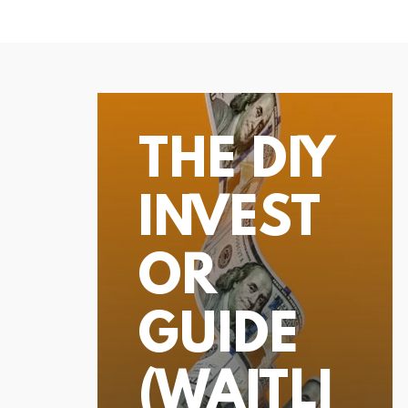
THE DIY
INVEST
OR
GUIDE
(WAITLI