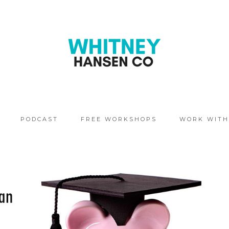
PODCAST
FREE WORKSHOPS
WORK WITH