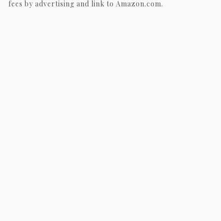
fees by advertising and link to Amazon.com.