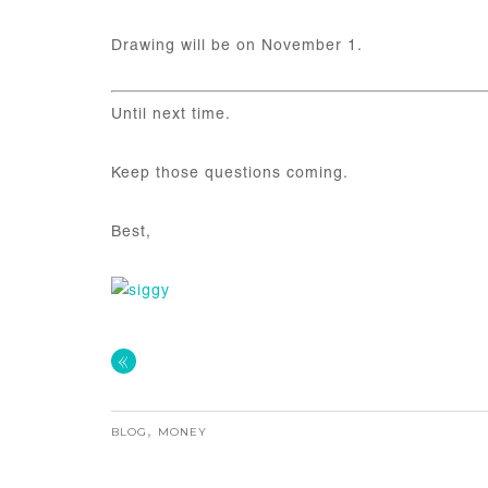
Drawing will be on November 1.
Until next time.
Keep those questions coming.
Best,
«
BLOG
,
MONEY