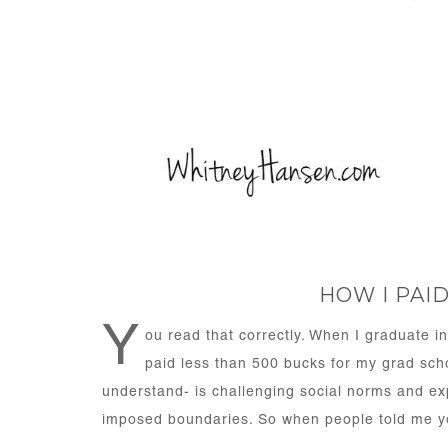
HOW I PAI
Y
ou read that correctly. When I graduate in
paid less than 500 bucks for my grad sch
understand- is challenging social norms and expe
imposed boundaries. So when people told me yo