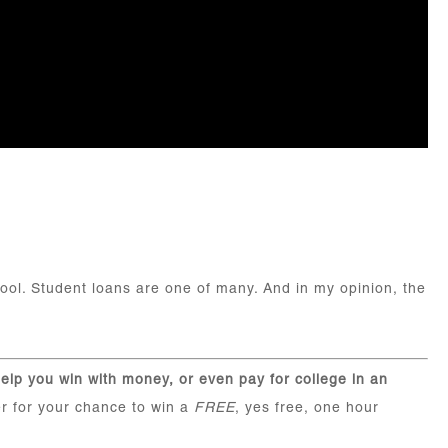
hool. Student loans are one of many. And in my opinion, the
elp you win with money, or even pay for college in an
r for your chance to win a
FREE
, yes free, one hour