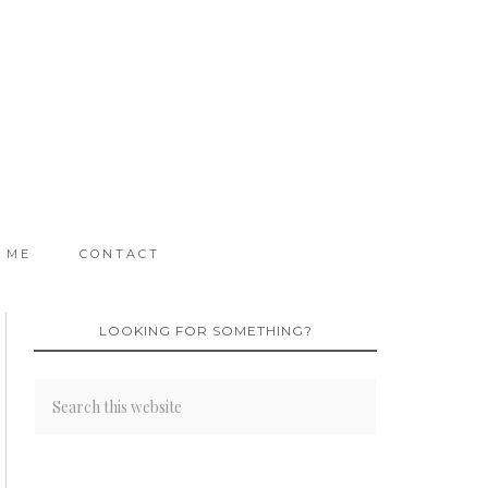
 ME
CONTACT
LOOKING FOR SOMETHING?