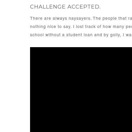
CHALLENGE ACCEPTED.
There are always naysayers. The people that ra
nothing nice to say. I lost track of how many p
school without a student loan and by golly, I wa