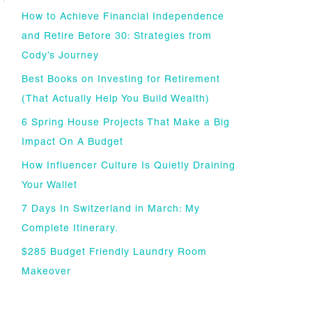
How to Achieve Financial Independence
and Retire Before 30: Strategies from
Cody’s Journey
Best Books on Investing for Retirement
(That Actually Help You Build Wealth)
6 Spring House Projects That Make a Big
Impact On A Budget
How Influencer Culture Is Quietly Draining
Your Wallet
7 Days In Switzerland in March: My
Complete Itinerary.
$285 Budget Friendly Laundry Room
Makeover