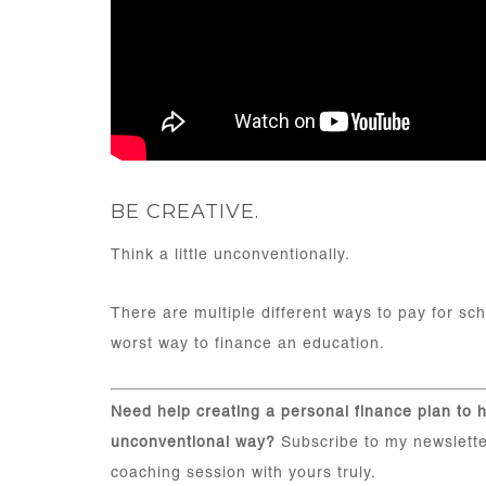
BE CREATIVE.
Think a little unconventionally.
There are multiple different ways to pay for sc
worst way to finance an education.
Need help creating a personal finance plan to h
unconventional way?
Subscribe to my newslette
coaching session with yours truly.