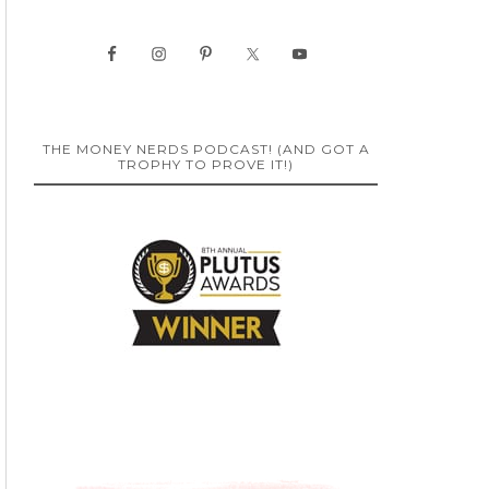
THE MONEY NERDS PODCAST! (AND GOT A
TROPHY TO PROVE IT!)