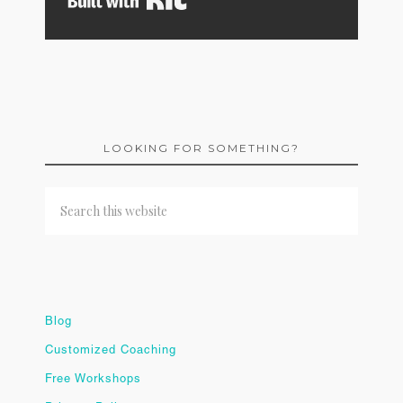
LOOKING FOR SOMETHING?
Blog
Customized Coaching
Free Workshops