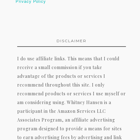
Privacy Policy
DISCLAIMER
I do use affiliate links. This means that I could
receive a small commission if you take
advantage of the products or services I
recommend throughout this site. I only
recommend products or services I use myself or
am considering using. Whitney Hansen is a
participant in the Amazon Services LLC
Associates Program, an affiliate advertising
program designed to provide a means for sites
to earn advertising fees by advertising and link