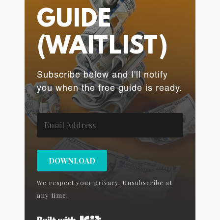
GUIDE
(WAITLIST)
Subscribe below and I'll notify
you when the free guide is ready.
DOWNLOAD
We respect your privacy. Unsubscribe at
any time.
Built with Kit