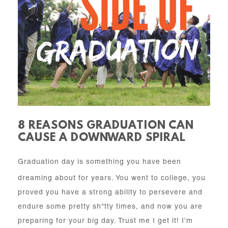
8 REASONS GRADUATION CAN
CAUSE A DOWNWARD SPIRAL
Graduation day is something you have been
dreaming about for years. You went to college, you
proved you have a strong ability to persevere and
endure some pretty sh*tty times, and now you are
preparing for your big day. Trust me I get it! I’m