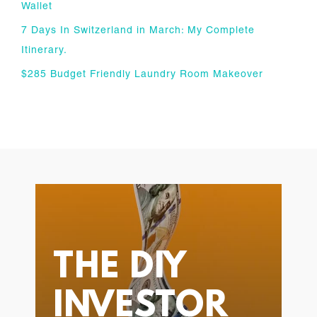
Wallet
7 Days In Switzerland in March: My Complete
Itinerary.
$285 Budget Friendly Laundry Room Makeover
THE DIY
INVESTOR