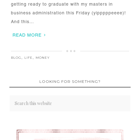
getting ready to graduate with my masters in
business administration this Friday (yipppppeeee)!
And this…
READ MORE
BLOG
,
LIFE
,
MONEY
LOOKING FOR SOMETHING?