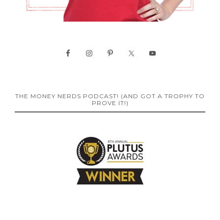
THE MONEY NERDS PODCAST! (AND GOT A TROPHY TO
PROVE IT!)