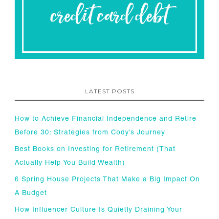
LATEST POSTS
How to Achieve Financial Independence and Retire
Before 30: Strategies from Cody’s Journey
Best Books on Investing for Retirement (That
Actually Help You Build Wealth)
6 Spring House Projects That Make a Big Impact On
A Budget
How Influencer Culture Is Quietly Draining Your