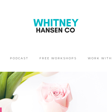
PODCAST
FREE WORKSHOPS
WORK WITH