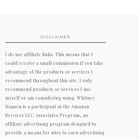
DISCLAIMER
I do use affiliate links. This means that I
could receive a small commission if you take
advantage of the products or services I
recommend throughout this site. I only
recommend products or services I use
myself or am considering using. Whitney
Hansen is a participant in the Amazon
Services LLC Associates Program, an
affiliate advertising program designed to
provide a means for sites to earn advertising