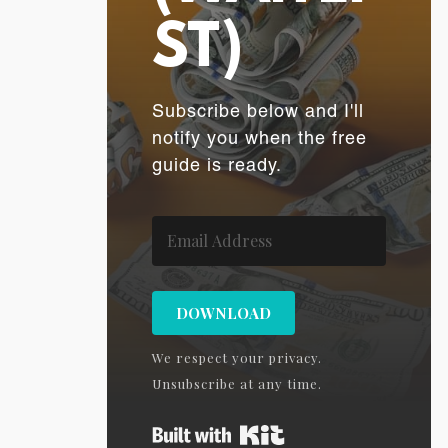
ST)
Subscribe below and I'll
notify you when the free
guide is ready.
DOWNLOAD
We respect your privacy.
Unsubscribe at any time.
Built with Kit