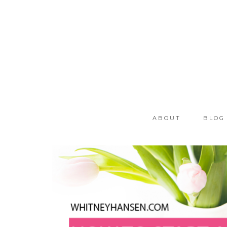
ABOUT
BLOG