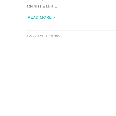
address was a…
READ MORE
BLOG
,
ENTREPRENEUR