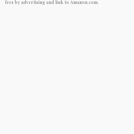
fees by advertising and link to Amazon.com.