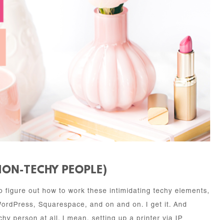
NON-TECHY PEOPLE)
 to figure out how to work these intimidating techy elements,
WordPress, Squarespace, and on and on. I get it. And
hy person at all. I mean, setting up a printer via IP