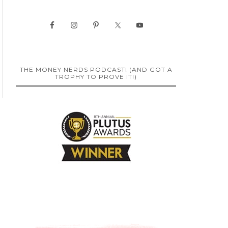
THE MONEY NERDS PODCAST! (AND GOT A
TROPHY TO PROVE IT!)