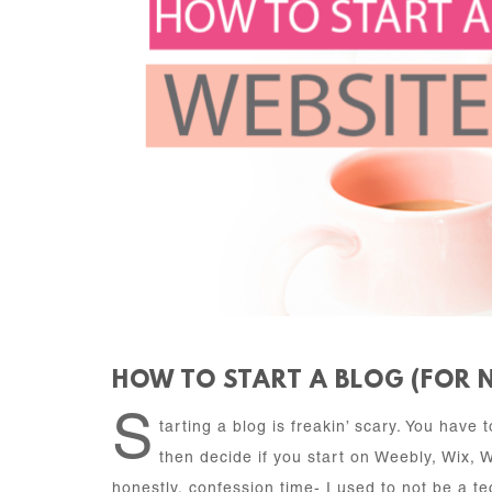
HOW TO START A BLOG (FOR 
S
tarting a blog is freakin’ scary. You have
then decide if you start on Weebly, Wix, 
honestly, confession time- I used to not be a tec