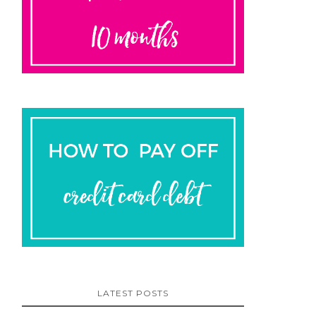
LATEST POSTS