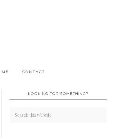
 ME
CONTACT
LOOKING FOR SOMETHING?