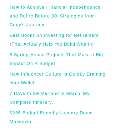
How to Achieve Financial Independence
and Retire Before 30: Strategies from
Cody’s Journey
Best Books on Investing for Retirement
(That Actually Help You Build Wealth)
6 Spring House Projects That Make a Big
Impact On A Budget
How Influencer Culture Is Quietly Draining
Your Wallet
7 Days In Switzerland in March: My
Complete Itinerary.
$285 Budget Friendly Laundry Room
Makeover