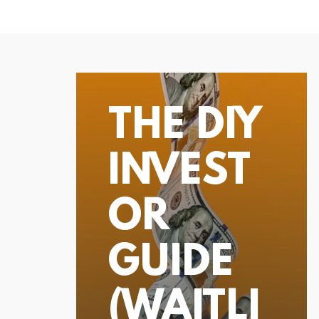
THE DIY
INVEST
OR
GUIDE
(WAITLI