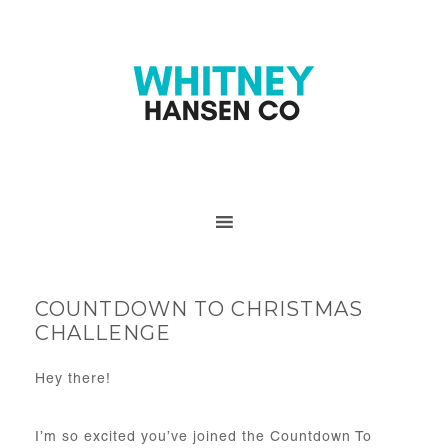
COUNTDOWN TO CHRISTMAS
CHALLENGE
Hey there!
I’m so excited you’ve joined the Countdown To