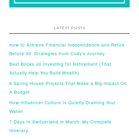
LATEST POSTS
How to Achieve Financial Independence and Retire
Before 30: Strategies from Cody’s Journey
Best Books on Investing for Retirement (That
Actually Help You Build Wealth)
6 Spring House Projects That Make a Big Impact On
A Budget
How Influencer Culture Is Quietly Draining Your
Wallet
7 Days In Switzerland in March: My Complete
Itinerary.