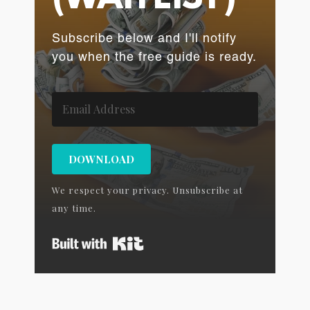
Subscribe below and I'll notify
you when the free guide is ready.
DOWNLOAD
We respect your privacy. Unsubscribe at
any time.
Built with Kit