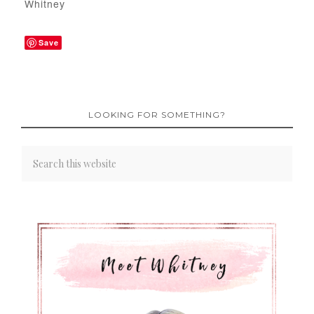
Whitney
Save
LOOKING FOR SOMETHING?