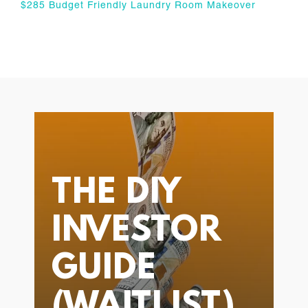
$285 Budget Friendly Laundry Room Makeover
THE DIY
INVESTOR
GUIDE
(WAITLIST)