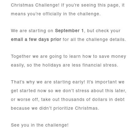
Christmas Challenge! If you’re seeing this page, it
means you’re officially in the challenge.
We are starting on
September 1
, but check your
email a few days prior
for all the challenge details.
Together we are going to learn how to save money
easily, so the holidays are less financial stress.
That’s why we are starting early! It’s important we
get started now so we don’t stress about this later,
or worse off, take out thousands of dollars in debt
because we didn’t prioritize Christmas.
See you in the challenge!