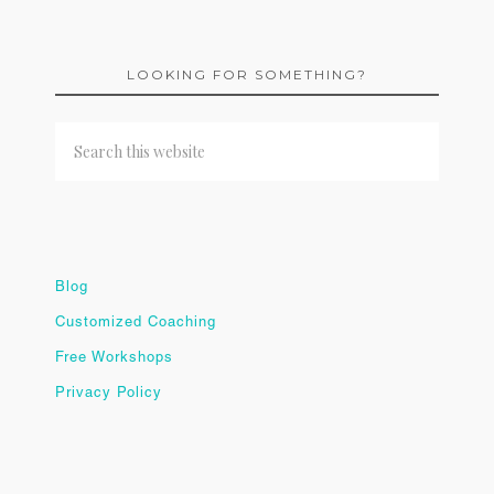
LOOKING FOR SOMETHING?
Blog
Customized Coaching
Free Workshops
Privacy Policy