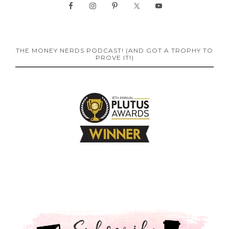
THE MONEY NERDS PODCAST! (AND GOT A TROPHY TO
PROVE IT!)