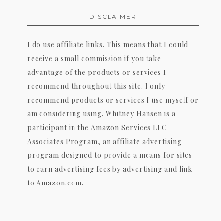
DISCLAIMER
I do use affiliate links. This means that I could
receive a small commission if you take
advantage of the products or services I
recommend throughout this site. I only
recommend products or services I use myself or
am considering using. Whitney Hansen is a
participant in the Amazon Services LLC
Associates Program, an affiliate advertising
program designed to provide a means for sites
to earn advertising fees by advertising and link
to Amazon.com.