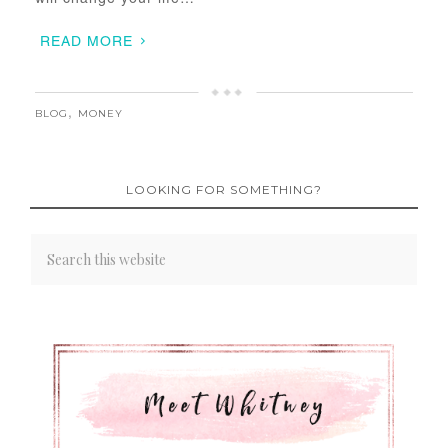
READ MORE
BLOG
,
MONEY
LOOKING FOR SOMETHING?