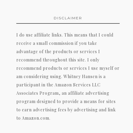
DISCLAIMER
I do use affiliate links. This means that I could
receive a small commission if you take
advantage of the products or services I
recommend throughout this site. I only
recommend products or services I use myself or
am considering using. Whitney Hansen is a
participant in the Amazon Services LLC
Associates Program, an affiliate advertising
program designed to provide a means for sites
to earn advertising fees by advertising and link
to Amazon.com.