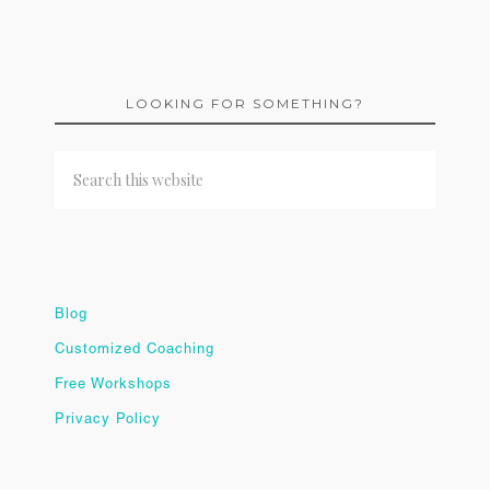
LOOKING FOR SOMETHING?
Blog
Customized Coaching
Free Workshops
Privacy Policy