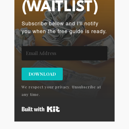
(WAITLIST)
Subscribe below and I'll notify
you when the free guide is ready.
DOWNLOAD
We respect your privacy. Unsubscribe at
any time.
Built with Kit