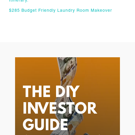
Itinerary.
$285 Budget Friendly Laundry Room Makeover
THE DIY
INVESTOR
GUIDE