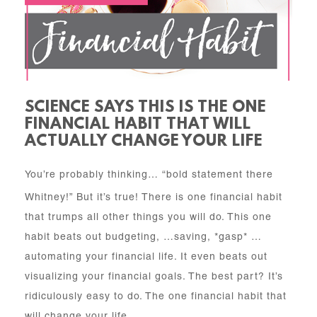
SCIENCE SAYS THIS IS THE ONE
FINANCIAL HABIT THAT WILL
ACTUALLY CHANGE YOUR LIFE
You’re probably thinking… “bold statement there
Whitney!” But it’s true! There is one financial habit
that trumps all other things you will do. This one
habit beats out budgeting, …saving, *gasp* …
automating your financial life. It even beats out
visualizing your financial goals. The best part? It’s
ridiculously easy to do. The one financial habit that
will change your life…