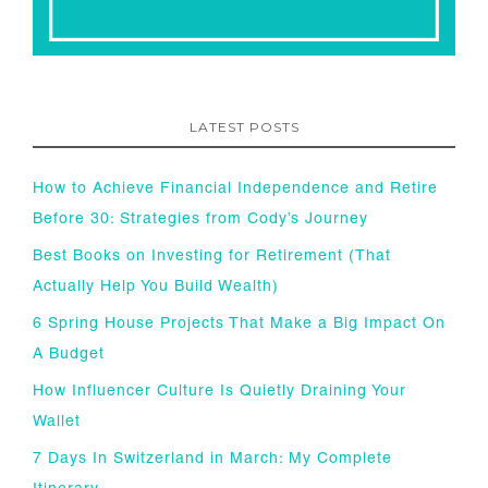
LATEST POSTS
How to Achieve Financial Independence and Retire
Before 30: Strategies from Cody’s Journey
Best Books on Investing for Retirement (That
Actually Help You Build Wealth)
6 Spring House Projects That Make a Big Impact On
A Budget
How Influencer Culture Is Quietly Draining Your
Wallet
7 Days In Switzerland in March: My Complete