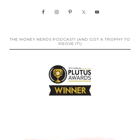
THE MONEY NERDS PODCAST! (AND GOT A TROPHY TO
PROVE IT!)