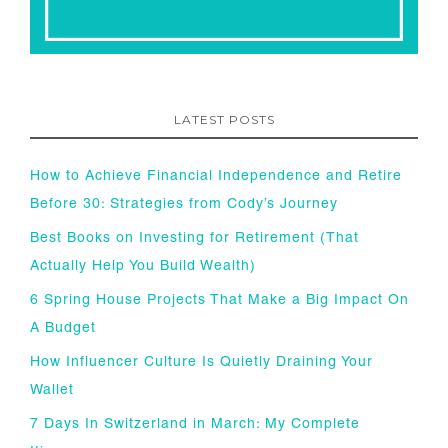
LATEST POSTS
How to Achieve Financial Independence and Retire
Before 30: Strategies from Cody’s Journey
Best Books on Investing for Retirement (That
Actually Help You Build Wealth)
6 Spring House Projects That Make a Big Impact On
A Budget
How Influencer Culture Is Quietly Draining Your
Wallet
7 Days In Switzerland in March: My Complete