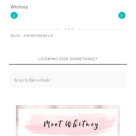
Whitney
«
»
BLOG
,
ENTREPRENEUR
LOOKING FOR SOMETHING?