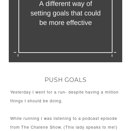
PUSH GOALS
Yesterday I went for a run- despite having a million
things I should be doing.
While running I was listening to a podcast episode
from The Chalene Show. (This lady speaks to me!)