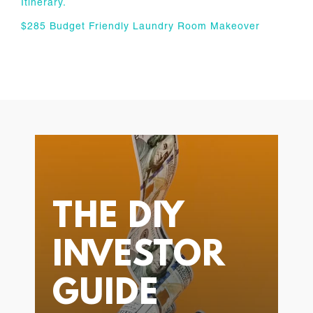
Itinerary.
$285 Budget Friendly Laundry Room Makeover
THE DIY
INVESTOR
GUIDE