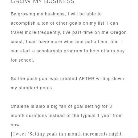
GROW MY BUSINESS.
By growing my business, I will be able to
accomplish a ton of other goals on my list. I can
travel more frequently, live part-time on the Oregon
coast, I can have more wine and patio time, and I
can start a scholarship program to help others pay
for school.
So the push goal was created AFTER writing down
my standard goals.
Chalene is also a big fan of goal setting for 3
month durations instead of the typical 1 year from
now.
[Tweet “Setting goals in 3 month increments might