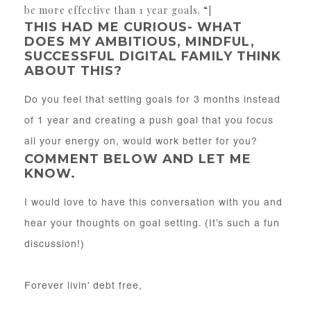
be more effective than 1 year goals. “]
THIS HAD ME CURIOUS- WHAT
DOES MY AMBITIOUS, MINDFUL,
SUCCESSFUL DIGITAL FAMILY THINK
ABOUT THIS?
Do you feel that setting goals for 3 months instead
of 1 year and creating a push goal that you focus
all your energy on, would work better for you?
COMMENT BELOW AND LET ME
KNOW.
I would love to have this conversation with you and
hear your thoughts on goal setting. (It’s such a fun
discussion!)
Forever livin’ debt free,