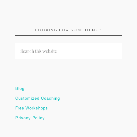
LOOKING FOR SOMETHING?
Blog
Customized Coaching
Free Workshops
Privacy Policy