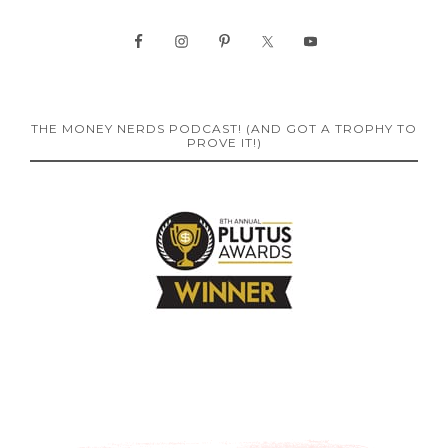
THE MONEY NERDS PODCAST! (AND GOT A TROPHY TO
PROVE IT!)