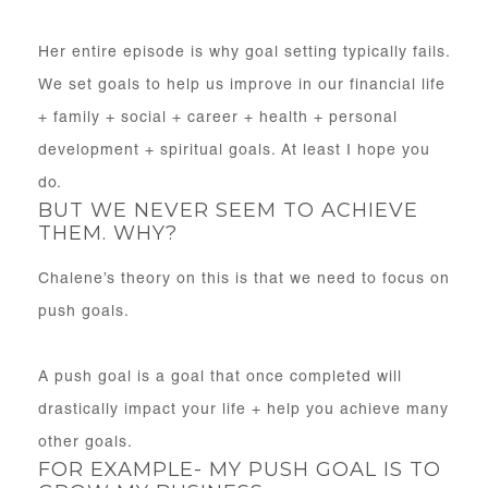
Her entire episode is why goal setting typically fails.
We set goals to help us improve in our financial life
+ family + social + career + health + personal
development + spiritual goals. At least I hope you
do.
BUT WE NEVER SEEM TO ACHIEVE
THEM. WHY?
Chalene’s theory on this is that we need to focus on
push goals.
A push goal is a goal that once completed will
drastically impact your life + help you achieve many
other goals.
FOR EXAMPLE- MY PUSH GOAL IS TO