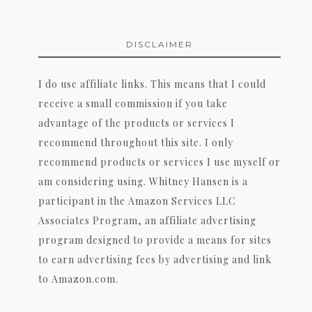
DISCLAIMER
I do use affiliate links. This means that I could
receive a small commission if you take
advantage of the products or services I
recommend throughout this site. I only
recommend products or services I use myself or
am considering using. Whitney Hansen is a
participant in the Amazon Services LLC
Associates Program, an affiliate advertising
program designed to provide a means for sites
to earn advertising fees by advertising and link
to Amazon.com.