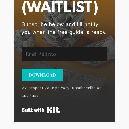
(WAITLIST)
Subscribe below and I'll notify
you when the free guide is ready.
DOWNLOAD
We respect your privacy. Unsubscribe at
any time.
Built with Kit