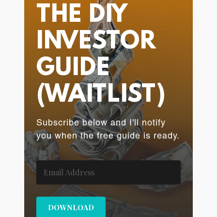
THE DIY
INVESTOR
GUIDE
(WAITLIST)
Subscribe below and I'll notify
you when the free guide is ready.
DOWNLOAD