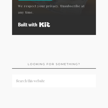
We respect your privacy. Unsubscribe at
any time.
Built with Kit
LOOKING FOR SOMETHING?