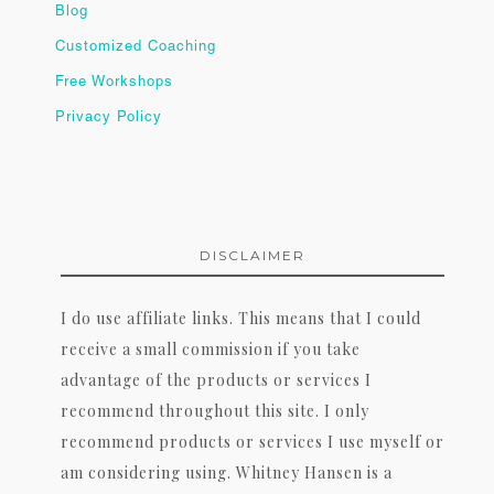
Blog
Customized Coaching
Free Workshops
Privacy Policy
DISCLAIMER
I do use affiliate links. This means that I could
receive a small commission if you take
advantage of the products or services I
recommend throughout this site. I only
recommend products or services I use myself or
am considering using. Whitney Hansen is a