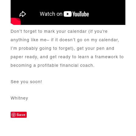
Don’t forget to mark your calendar (if you’re
anything like me– if it doesn’t go on my calendar,
I’m probably going to forget), get your pen and
paper ready, and get ready to learn a framework to
becoming a profitable financial coach.
See you soon!
Whitney
Save