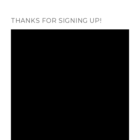
THANKS FOR SIGNING UP!